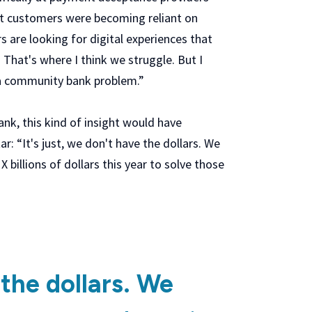
hat customers were becoming reliant on
 are looking for digital experiences that
. That's where I think we struggle. But I
's a community bank problem.”
bank, this kind of insight would have
r: “It's just, we don't have the dollars. We
 billions of dollars this year to solve those
 the dollars. We