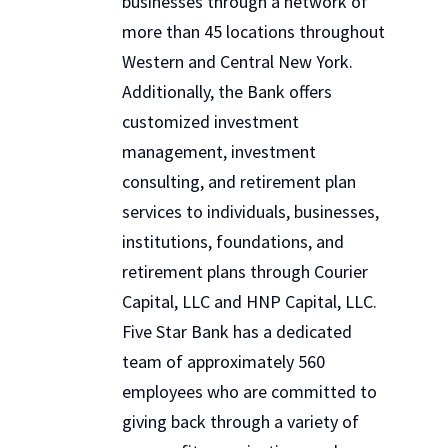
businesses through a network of
more than 45 locations throughout
Western and Central New York.
Additionally, the Bank offers
customized investment
management, investment
consulting, and retirement plan
services to individuals, businesses,
institutions, foundations, and
retirement plans through Courier
Capital, LLC and HNP Capital, LLC.
Five Star Bank has a dedicated
team of approximately 560
employees who are committed to
giving back through a variety of