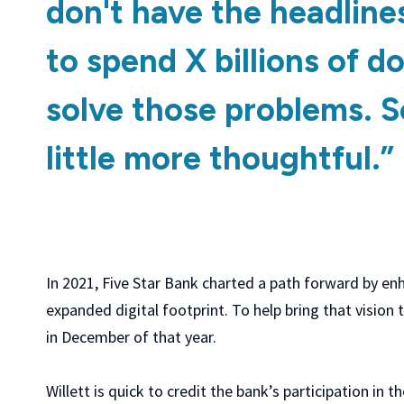
don't have the headline
to spend X billions of do
solve those problems. S
little more thoughtful.”
In 2021, Five Star Bank charted a path forward by enh
expanded digital footprint. To help bring that vision
in December of that year.
Willett is quick to credit the bank’s participation in t