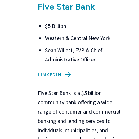
Five Star Bank
$5 Billion
Western & Central New York
Sean Willett, EVP & Chief
Administrative Officer
LINKEDIN
Five Star Bank
is a $5 billion
community bank offering a wide
range of consumer and commercial
banking and lending services to
individuals, municipalities, and