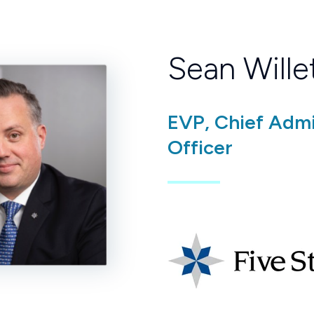
Sean Wille
EVP, Chief Admi
Officer