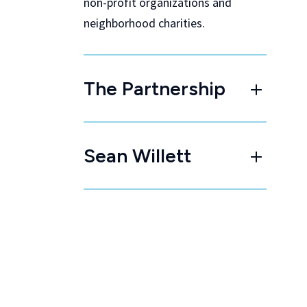
non-profit organizations and
neighborhood charities.
The Partnership
Sean Willett