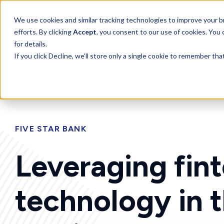
SKIP
TO
CONTENT
Toggle
We use cookies and similar tracking technologies to improve your br
Our Solution
L
children
efforts. By clicking
Accept
, you consent to our use of cookies. You
for
for details.
Our
Solution
If you click Decline, we'll store only a single cookie to remember th
FIVE STAR BANK
Leveraging fin
technology in 