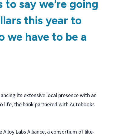
s to say we're going
llars this year to
o we have to be a
ancing its extensive local presence with an
 to life, the bank partnered with Autobooks
he Alloy Labs Alliance, a consortium of like-