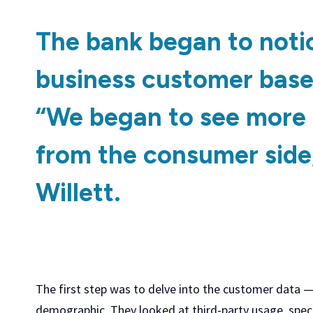
The bank began to notic
business customer base
“We began to see more 
from the consumer side,
Willett.
The first step was to delve into the customer data —
demographic. They looked at third-party usage, spec