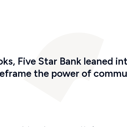
oks
,
Five Star
Bank
leaned int
reframe the power of commu