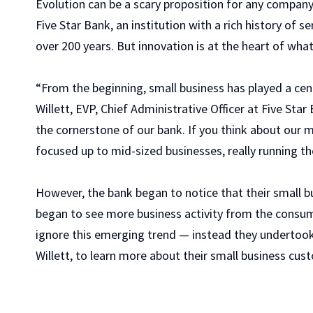
Evolution can be a scary proposition for any company,
Five Star Bank, an institution with a rich history of
over 200 years. But innovation is at the heart of what
“From the beginning, small business has played a cent
Willett, EVP, Chief Administrative Officer at Five Star
the cornerstone of our bank. If you think about our 
focused up to mid-sized businesses, really running th
However, the bank began to notice that their small 
began to see more business activity from the consume
ignore this emerging trend — instead they undertook 
Willett, to learn more about their small business cus