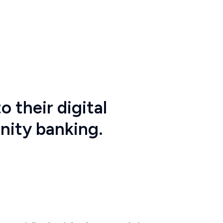
o their digital
nity banking.