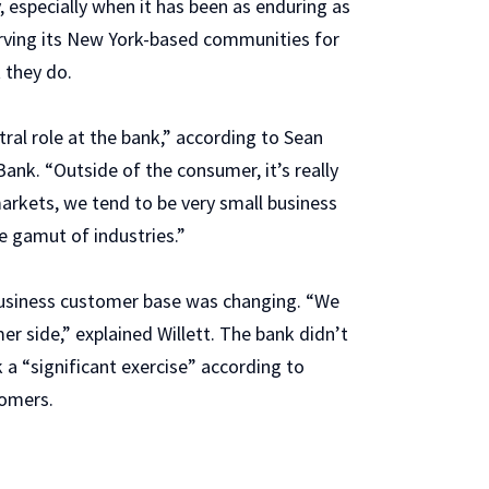
 especially when it has been as enduring as
 serving its New York-based communities for
 they do.
ral role at the bank,” according to Sean
 Bank. “Outside of the consumer, it’s really
markets, we tend to be very small business
e gamut of industries.”
business customer base was changing. “We
r side,” explained Willett. The bank didn’t
a “significant exercise” according to
tomers.