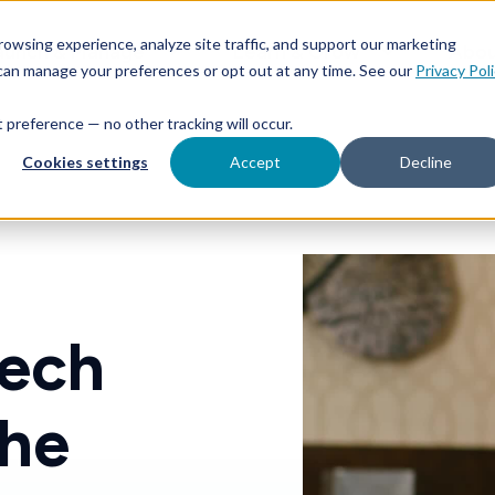
Toggle
Toggle
owsing experience, analyze site traffic, and support our marketing
aunch & Manage
Learn & Grow
Abo
children
children
 can manage your preferences or opt out at any time. See our
Privacy Pol
for
for
Launch
Learn
&
&
at preference — no other tracking will occur.
Manage
Grow
Cookies settings
Accept
Decline
tech
the