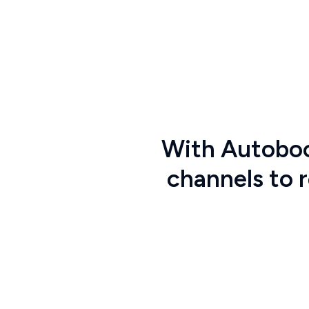
With
Autobo
channels to 