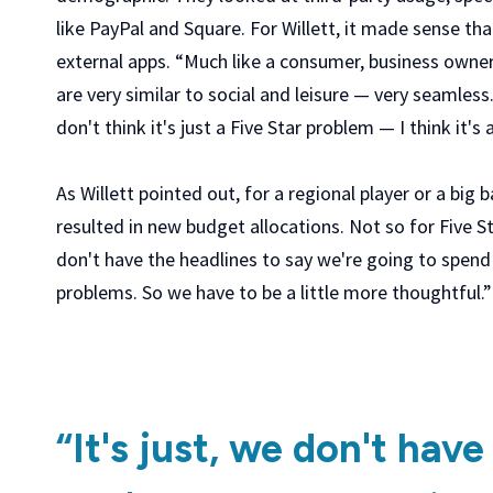
like PayPal and Square. For Willett, it made sense t
external apps. “Much like a consumer, business owners
are very similar to social and leisure — very seamless
don't think it's just a Five Star problem — I think it
As Willett pointed out, for a regional player or a big 
resulted in new budget allocations. Not so for Five Sta
don't have the headlines to say we're going to spend X
problems. So we have to be a little more thoughtful.”
“It's just, we don't have