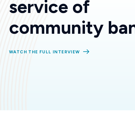
service of
community ban
WATCH THE FULL INTERVIEW