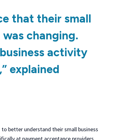
e that their small
 was changing.
business activity
” explained
 to better understand their small business
ifically at payment acceptance providers