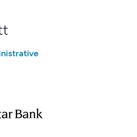
tt
nistrative