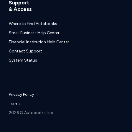
Support
& Access
Where to Find Autobooks
Small Business Help Center
Financial Institution Help Center
Contact Support
System Status
Privacy Policy
Terms
2026 © Autobooks, Inc.