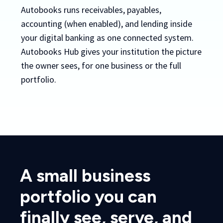
Autobooks runs receivables, payables,
accounting (when enabled), and lending inside
your digital banking as one connected system.
Autobooks Hub gives your institution the picture
the owner sees, for one business or the full
portfolio.
A small business
portfolio you can
finally see, serve, and