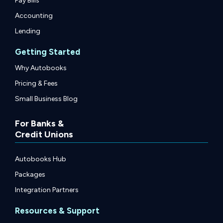
Pay Bills
Accounting
Lending
Getting Started
Why Autobooks
Pricing & Fees
Small Business Blog
For Banks &
Credit Unions
Autobooks Hub
Packages
Integration Partners
Resources & Support