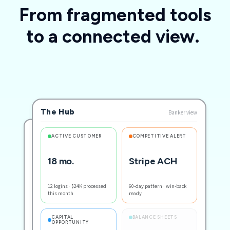
From fragmented tools
to a connected view.
The Hub
Banker view
CUSTOMER
ACTIVE CUSTOMER
COMPETITIVE ALERT
18 mo.
Stripe ACH
Solenoid Electric
Small business · 18 mo.
12 logins · $24K processed
60-day pattern · win-back
this month
ready
RECENT ACTIVITY
Logged in · sent invoice
BALANCE SHEETS
CAPITAL
OPPORTUNITY
ACH from Stripe inbound