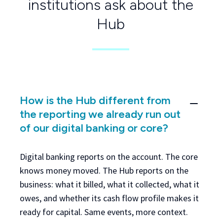
institutions ask about the
Hub
How is the Hub different from
the reporting we already run out
of our digital banking or core?
Digital banking reports on the account. The core
knows money moved. The Hub reports on the
business: what it billed, what it collected, what it
owes, and whether its cash flow profile makes it
ready for capital. Same events, more context.