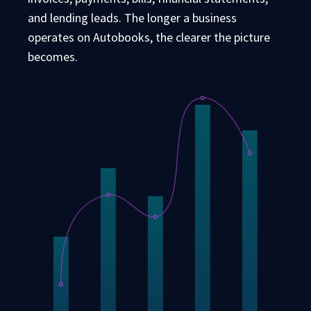
and lending leads. The longer a business
operates on Autobooks, the clearer the picture
becomes.