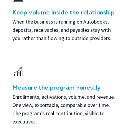
Keep volume inside the relationship
When the business is running on Autobooks,
deposits, receivables, and payables stay with
you rather than flowing to outside providers.
Measure the program honestly
Enrollments, activations, volume, and revenue.
One view, exportable, comparable over time.
The program’s real contribution, visible to
executives.