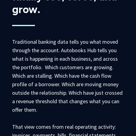
grow.
Traditional banking data tells you what moved
through the account. Autobooks Hub tells you
what is happening in each business, and across
the portfolio. Which customers are growing.
Which are stalling. Which have the cash flow
profile of a borrower. Which are moving money
outside the relationship. Which have just crossed
a revenue threshold that changes what you can
offer them.
That view comes from real operating activity:
invoices, payments, bills, financial statements,