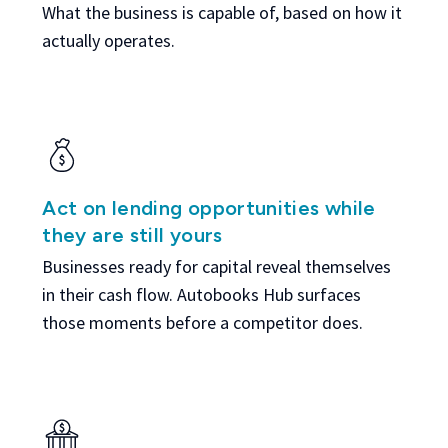
What the business is capable of, based on how it
actually operates.
Act on lending opportunities while
they are still yours
Businesses ready for capital reveal themselves
in their cash flow. Autobooks Hub surfaces
those moments before a competitor does.