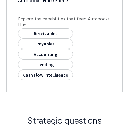
Autobooks Hub reflects.
Explore the capabilities that feed Autobooks
Hub
Receivables
Payables
Accounting
Lending
Cash Flow Intelligence
Strategic questions