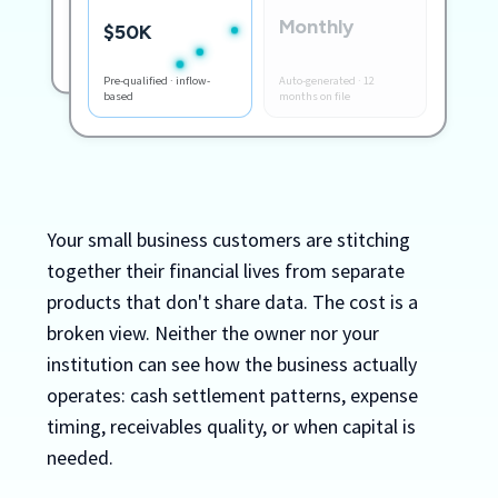
Monthly
+$8,400 inflow this week
$50K
Month-end books closed
Pre-qualified · inflow-
Auto-generated · 12
based
months on file
Your small business customers are stitching
together their financial lives from separate
products that don't share data. The cost is a
broken view. Neither the owner nor your
institution can see how the business actually
operates: cash settlement patterns, expense
timing, receivables quality, or when capital is
needed.