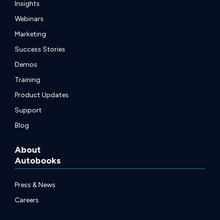
Insights
Webinars
Marketing
Success Stories
Demos
Training
Product Updates
Support
Blog
About
Autobooks
Press & News
Careers