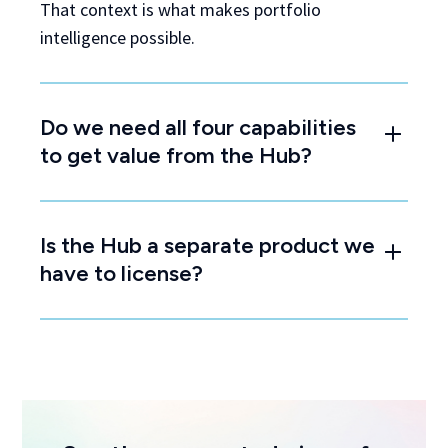
That context is what makes portfolio
intelligence possible.
Do we need all four capabilities
to get value from the Hub?
Is the Hub a separate product we
have to license?