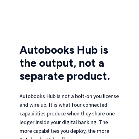
Autobooks Hub is
the output, not a
separate product.
Autobooks Hub is not a bolt-on you license
and wire up. It is what four connected
capabilities produce when they share one
ledger inside your digital banking. The
more capabilities you deploy, the more