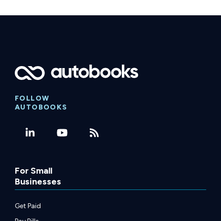
FOLLOW
AUTOBOOKS
For Small
Businesses
Get Paid