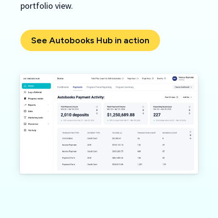
portfolio view.
See Autobooks Hub in action