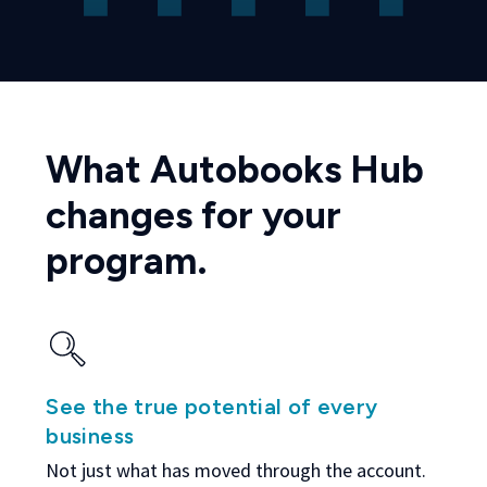
What Autobooks Hub
changes for your
program.
See the true potential of every
business
Not just what has moved through the account.