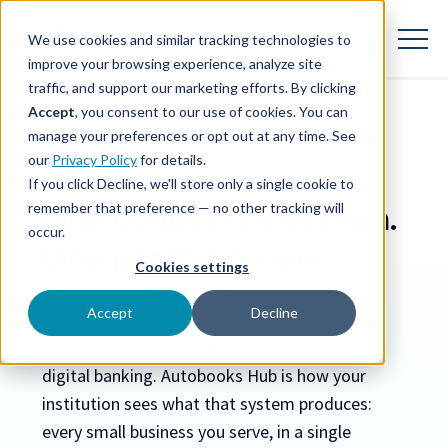
SKIP
TO
CONTENT
We use cookies and similar tracking technologies to
Toggle
Menu
improve your browsing experience, analyze site
traffic, and support our marketing efforts. By clicking
Accept
, you consent to our use of cookies. You can
Toggle children for Features
Features
manage your preferences or opt out at any time. See
AUTOBOOKS HUB
our
Privacy Policy
for details.
Toggle children for For Your Business
For Your Business
If you click Decline, we'll store only a single cookie to
remember that preference — no other tracking will
One connected system.
Toggle children for For Financi
For Financial Institutions
occur.
One portfolio view.
Cookies settings
Accept
Decline
Autobooks is the only small business solution
built as one connected system inside your
digital banking. Autobooks Hub is how your
institution sees what that system produces:
every small business you serve, in a single