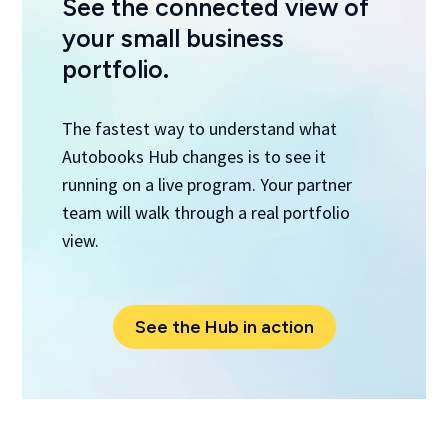
See the connected view of
your small business
portfolio.
The fastest way to understand what
Autobooks Hub changes is to see it
running on a live program. Your partner
team will walk through a real portfolio
view.
See the Hub in action