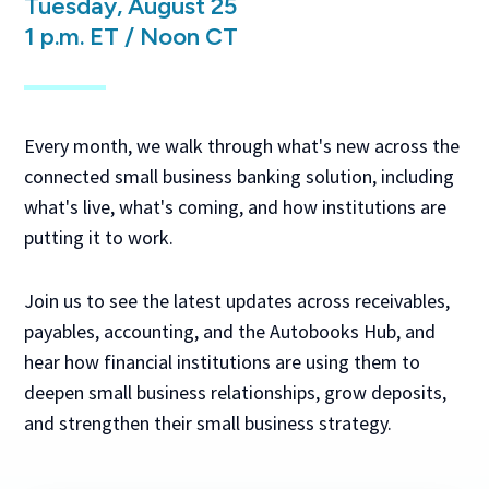
Tuesday, August 25
1 p.m. ET / Noon CT
Every month, we walk through what's new across the
connected small business banking solution, including
what's live, what's coming, and how institutions are
putting it to work.
Join us to see the latest updates across receivables,
payables, accounting, and the Autobooks Hub, and
hear how financial institutions are using them to
deepen small business relationships, grow deposits,
and strengthen their small business strategy.