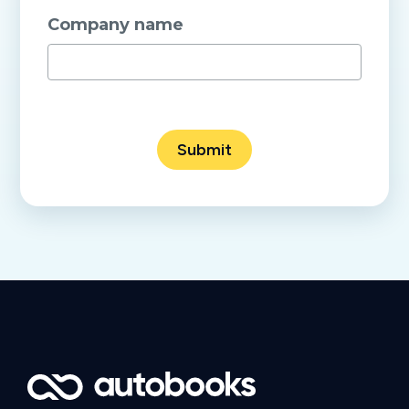
Company name