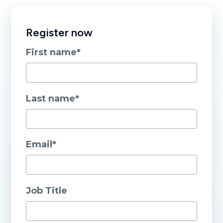
Register now
First name
*
Last name
*
Email
*
Job Title