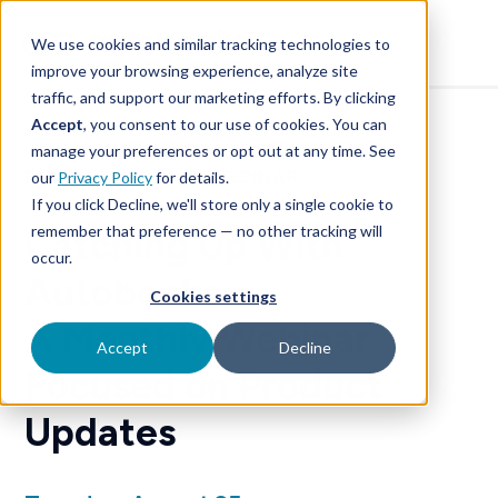
SKIP
TO
CONTENT
We use cookies and similar tracking technologies to
improve your browsing experience, analyze site
traffic, and support our marketing efforts. By clicking
Accept
, you consent to our use of cookies. You can
manage your preferences or opt out at any time. See
PRODUCT UPDATE WEBINAR
our
Privacy Policy
for details.
If you click Decline, we'll store only a single cookie to
remember that preference — no other tracking will
Catching Up With
occur.
Autobooks:
Cookies settings
A Monthly Webinar
Accept
Decline
Focused on Product
Updates