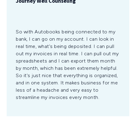
Journey Well Counseling
So with Autobooks being connected to my
bank, I can go on my account. I can look in
real time, what's being deposited. I can pull
out my invoices in real time. I can pull out my
spreadsheets and I can export them month
by month, which has been extremely helpful.
So it's just nice that everything is organized,
and in one system. It makes business for me
less of a headache and very easy to
streamline my invoices every month.