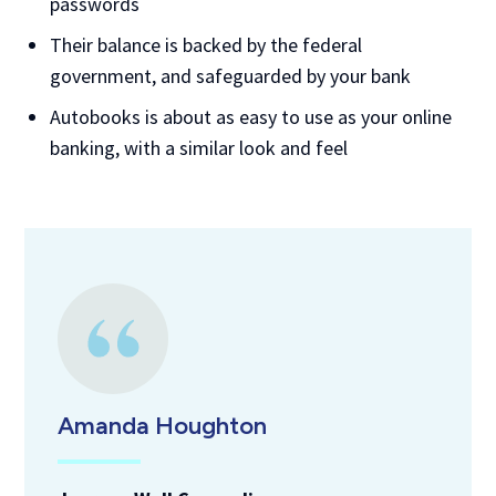
passwords
Their balance is backed by the federal
government, and safeguarded by your bank
Autobooks is about as easy to use as your online
banking, with a similar look and feel
Amanda Houghton