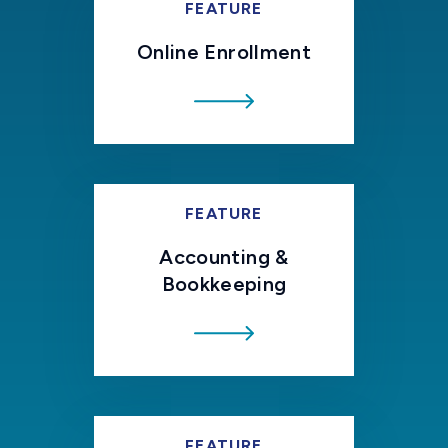
FEATURE
Online Enrollment
FEATURE
Accounting &
Bookkeeping
FEATURE