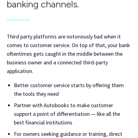
banking channels.
Third party platforms are notoriously bad when it
comes to customer service. On top of that, your bank
oftentimes gets caught in the middle between the
business owner and a connected third-party
application.
Better customer service starts by offering them
the tools they need
Partner with Autobooks to make customer
support a point of differentiation — like all the
best financial institutions
For owners seeking guidance or training, direct