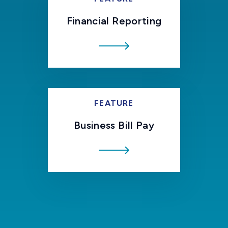
Financial Reporting
FEATURE
Business Bill Pay