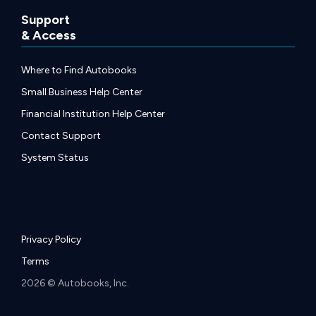
Support
& Access
Where to Find Autobooks
Small Business Help Center
Financial Institution Help Center
Contact Support
System Status
Privacy Policy
Terms
2026 © Autobooks, Inc.