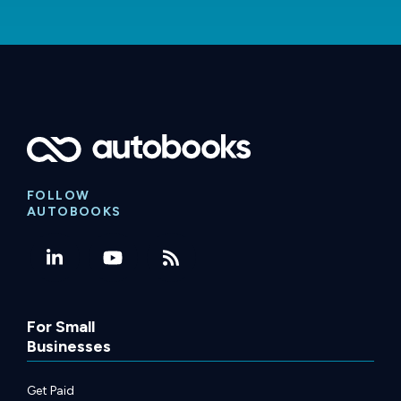
FOLLOW
AUTOBOOKS
For Small
Businesses
Get Paid