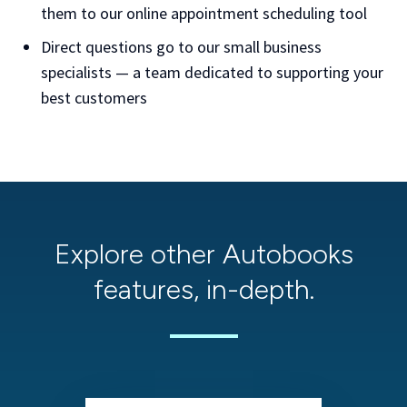
them to our online appointment scheduling tool
Direct questions go to our small business
specialists — a team dedicated to supporting your
best customers
Explore other Autobooks
features, in-depth.