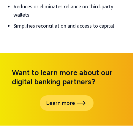
Reduces or eliminates reliance on third-party
wallets
Simplifies reconciliation and access to capital
Want to learn more about our
digital banking partners?
Learn more