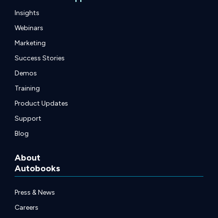
Insights
Webinars
Marketing
Success Stories
Demos
Training
Product Updates
Support
Blog
About
Autobooks
Press & News
Careers