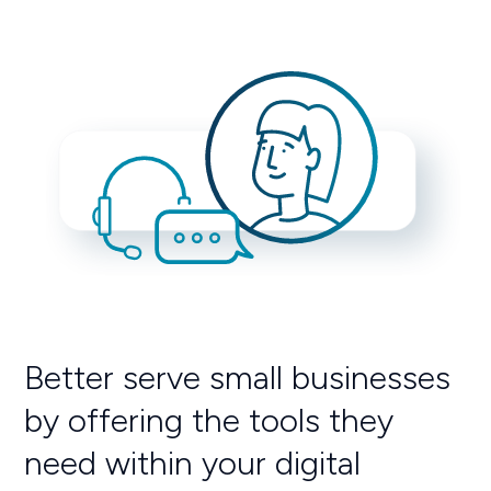
Better serve small businesses
by offering the tools they
need within your digital