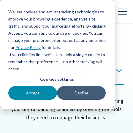
SKIP
TO
CONTENT
We use cookies and similar tracking technologies to
Toggle
Menu
improve your browsing experience, analyze site
traffic, and support our marketing efforts. By clicking
Accept
, you consent to our use of cookies. You can
Toggle
Our Solution
manage your preferences or opt out at any time. See
children
FEATURE
our
Privacy Policy
for details.
for
Our
If you click Decline, we'll store only a single cookie to
Solution
remember that preference — no other tracking will
Digital Banking
Toggle
Launch & Manage
children
occur.
for
Integration
Launch
Cookies settings
&
Toggle
Learn & Grow
Manage
children
Accept
Decline
for
Better serve your small businesses by transforming
Learn
&
your digital banking channels by offering the tools
Toggle
About
Grow
children
they need to manage their business
.
for
About