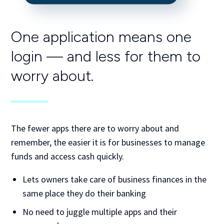
One application means one
login —
and less for them to
worry about.
The fewer apps there are to worry about and
remember, the easier it is for businesses to manage
funds and access cash quickly.
Lets owners take care of business finances in the
same place they do their banking
No need to juggle multiple apps and their