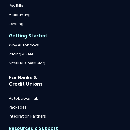
Pay Bills
Accounting
Lending
Getting Started
Why Autobooks
Pricing & Fees
Small Business Blog
For Banks &
Credit Unions
Autobooks Hub
Packages
Integration Partners
Resources & Support