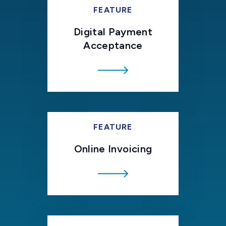
FEATURE
Digital Payment
Acceptance
FEATURE
Online Invoicing