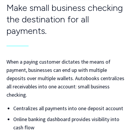
Make small business checking
the
destination for all
payments.
When a paying customer dictates the means of
payment, businesses can end up with multiple
deposits over multiple wallets. Autobooks centralizes
all receivables into one account: small business
checking.
Centralizes all payments into one deposit account
Online banking dashboard provides visibility into
cash flow