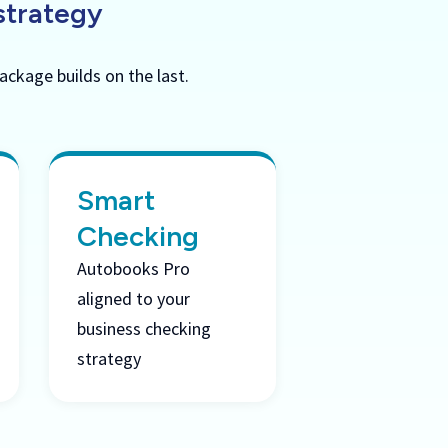
strategy
ackage builds on the last.
Smart
Checking
Autobooks Pro
aligned to your
business checking
strategy