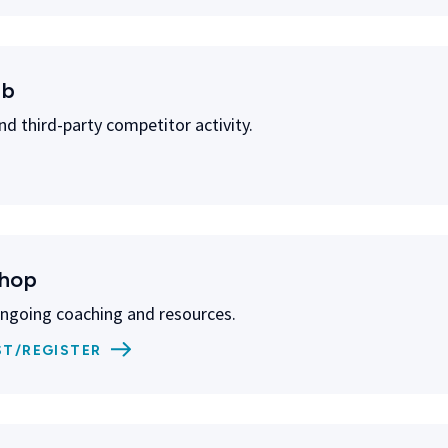
ub
nd third-party competitor activity.
shop
ongoing coaching and resources.
ST/REGISTER