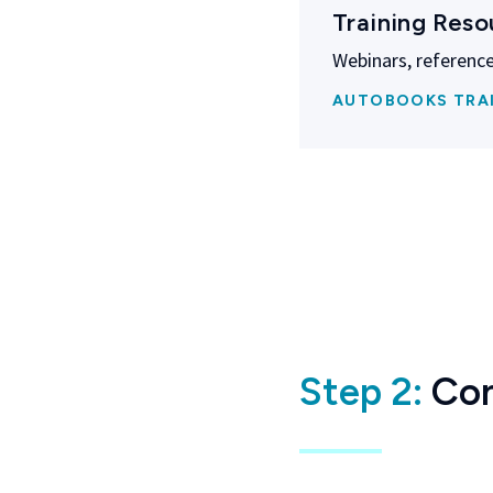
Training Reso
Webinars, reference
AUTOBOOKS TRA
Step 2:
Con