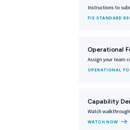
Instructions to subm
FIS STANDARD RE
Operational 
Assign your team c
OPERATIONAL F
Capability D
Watch walkthroughs
WATCH NOW