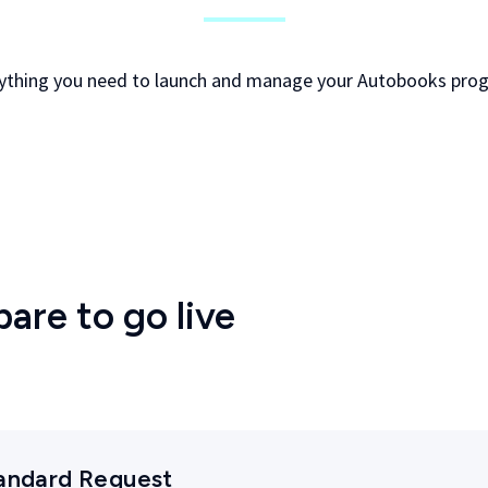
ything you need to launch and manage your Autobooks pro
pare to go live
tandard Request