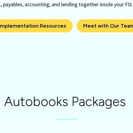
 payables, accounting, and lending together inside your FIS
Implementation Resources
Meet with Our Tea
Autobooks Packages