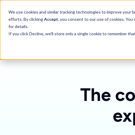
SKIP
TO
CONTENT
Toggle children for 
We use cookies and similar tracking technologies to improve your br
Features
For 
efforts. By clicking
Accept
, you consent to our use of cookies. You
for details.
If you click Decline, we'll store only a single cookie to remember th
The co
ex