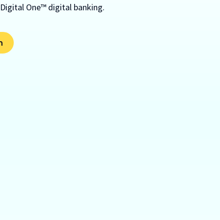
 Digital One™ digital banking.
m