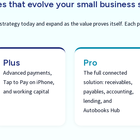
s that evolve your small business 
 strategy today and expand as the value proves itself. Each p
Plus
Pro
Advanced payments,
The full connected
Tap to Pay on iPhone,
solution: receivables,
and working capital
payables, accounting,
lending, and
Autobooks Hub