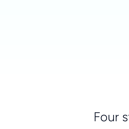
Four s