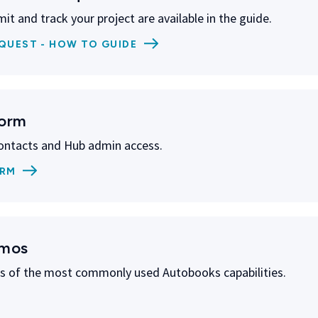
it and track your project are available in the guide.
QUEST - HOW TO GUIDE
Form
ontacts and Hub admin access.
ORM
emos
 of the most commonly used Autobooks capabilities.