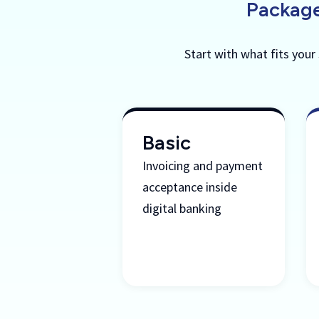
Package
Start with what fits your
Basic
Invoicing and payment
acceptance inside
digital banking