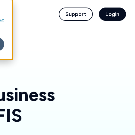
children for For Financial Institutions
Support
Login
icy
usiness
FIS