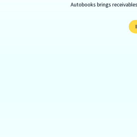
Autobooks brings receivables,