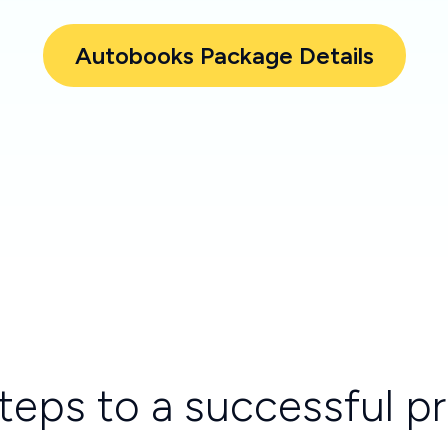
Autobooks Package Details
teps to a successful 