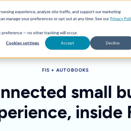
Features
Toggle children for For Your Business
Toggle 
owsing experience, analyze site traffic, and support our marketing
Your Business
For Financial Institutions
 can manage your preferences or opt out at any time. See our
Privacy Pol
at preference — no other tracking will occur.
Cookies settings
Accept
Decline
FIS + AUTOBOOKS
nnected small b
perience, inside 