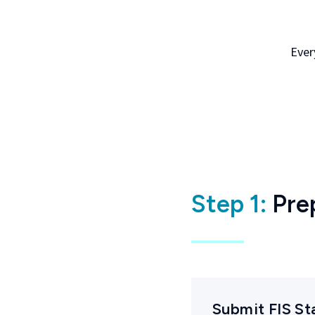
Ever
Step 1:
Pre
Submit FIS S