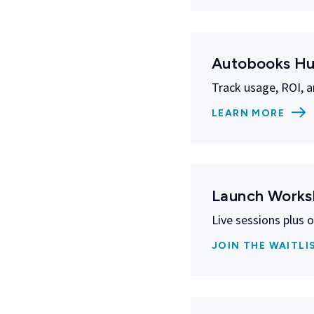
Autobooks H
Track usage, ROI, a
LEARN MORE
Launch Work
Live sessions plus 
JOIN THE WAITLI