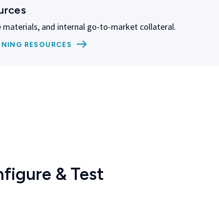
urces
 materials, and internal go-to-market collateral.
INING RESOURCES
figure & Test