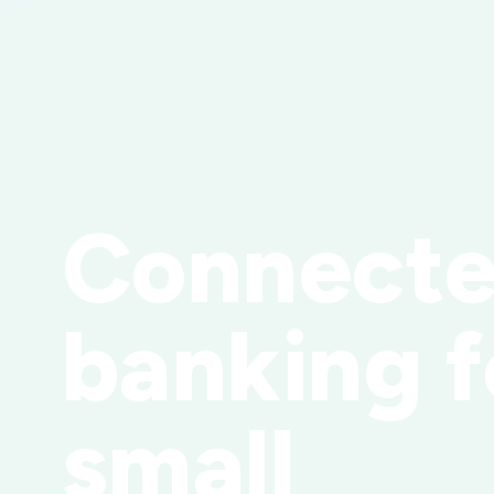
Connect
banking f
small