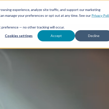
Features
Toggle children for For Your Business
Toggle 
owsing experience, analyze site traffic, and support our marketing
Your Business
For Financial Institutions
 can manage your preferences or opt out at any time. See our
Privacy Pol
at preference — no other tracking will occur.
Cookies settings
Accept
Decline