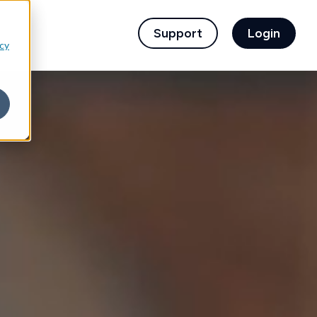
children for For Financial Institutions
Support
Login
icy