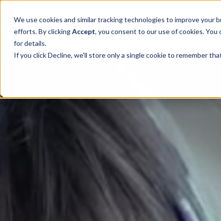
SKIP
TO
CONTENT
Toggle children for 
We use cookies and similar tracking technologies to improve your br
Features
For 
efforts. By clicking
Accept
, you consent to our use of cookies. You
for details.
If you click Decline, we'll store only a single cookie to remember th