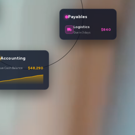
Payables
Hosting
$215
Due tomorrow
Energy
$285
Due in 8 days
Logistics
$840
ccounting
Due in 3 days
 Cash Balance
$51,420
$46,180
$48,290