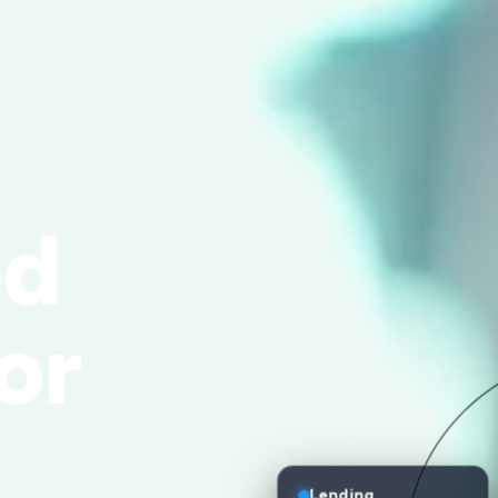
ed
or
Lending