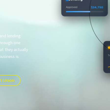
Approved
$34,750
$35,500
$36,250
$34,000
 and lending
 through one
A
t they actually
True
business is
it Union