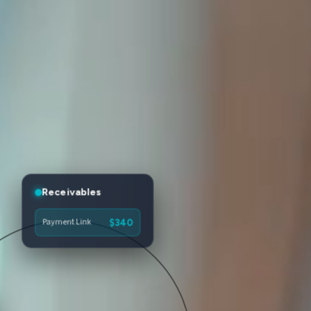
Receivables
Payment Link
$340
Tap to Pay
$62
Checkout Pages
$475
Invoice #1284
$2,150