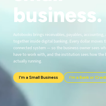
business.
Autobooks brings receivables, payables, accounting,
together inside digital banking. Every dollar moves
connected system — so the business owner sees wha
have to work with, and the institution sees how the 
actually running.
I'm a Small Business
I'm a Bank or Cred